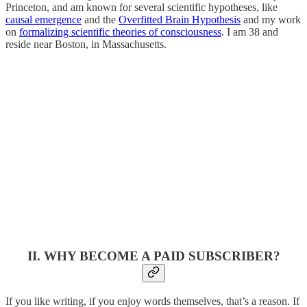
Princeton, and am known for several scientific hypotheses, like
causal emergence
and the
Overfitted Brain Hypothesis
and my work
on
formalizing scientific theories of consciousness
. I am 38 and
reside near Boston, in Massachusetts.
II. WHY BECOME A PAID SUBSCRIBER?
If you like writing, if you enjoy words themselves, that’s a reason. If