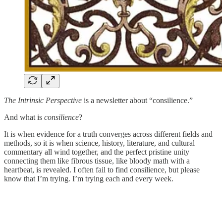
The Intrinsic Perspective
is a newsletter about “consilience.”
And what is
consilience
?
It is when evidence for a truth converges across different fields and
methods, so it is when science, history, literature, and cultural
commentary all wind together, and the perfect pristine unity
connecting them like fibrous tissue, like bloody math with a
heartbeat, is revealed. I often fail to find consilience, but please
know that I’m trying. I’m trying each and every week.