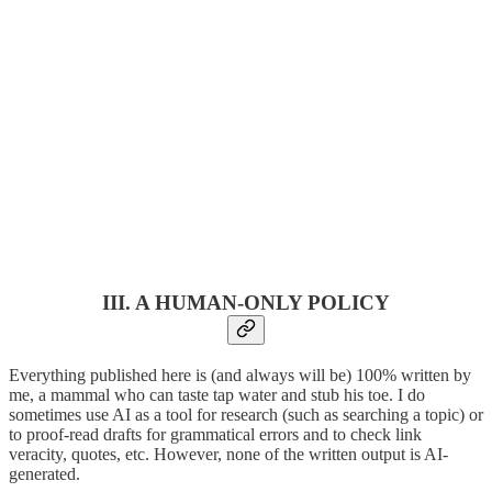
III. A HUMAN-ONLY POLICY
Everything published here is (and always will be) 100% written by
me, a mammal who can taste tap water and stub his toe. I do
sometimes use AI as a tool for research (such as searching a topic) or
to proof-read drafts for grammatical errors and to check link
veracity, quotes, etc. However, none of the written output is AI-
generated.