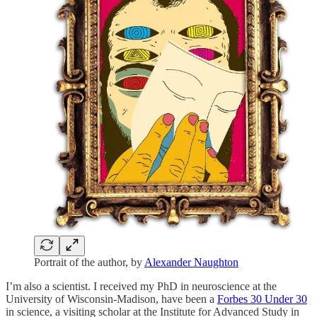
Portrait of the author, by
Alexander Naughton
I’m also a scientist. I received my PhD in neuroscience at the
University of Wisconsin-Madison, have been a
Forbes 30 Under 30
in science, a visiting scholar at the Institute for Advanced Study in