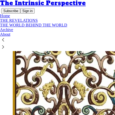
The Intrinsic Perspective
Subscribe
Sign in
Home
THE REVELATIONS
THE WORLD BEHIND THE WORLD
Archive
About