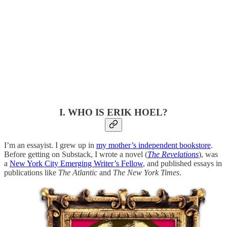
I. WHO IS ERIK HOEL?
I’m an essayist. I grew up in
my mother’s independent bookstore
.
Before getting on Substack, I wrote a novel (
The Revelations
), was
a
New York City Emerging Writer’s Fellow
, and published essays in
publications like
The Atlantic
and
The New York Times
.