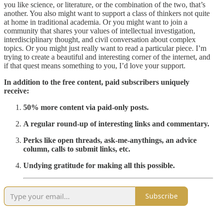
you like science, or literature, or the combination of the two, that’s
another. You also might want to support a class of thinkers not quite
at home in traditional academia. Or you might want to join a
community that shares your values of intellectual investigation,
interdisciplinary thought, and civil conversation about complex
topics. Or you might just really want to read a particular piece. I’m
trying to create a beautiful and interesting corner of the internet, and
if that quest means something to you, I’d love your support.
In addition to the free content, paid subscribers uniquely
receive:
50% more content via paid-only posts.
A regular round-up of interesting links and commentary.
Perks like open threads, ask-me-anythings, an advice
column, calls to submit links, etc.
Undying gratitude for making all this possible.
Subscribe