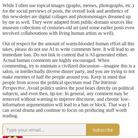
While I often use topical images (graphs, memes, photographs, etc.)
for the social previews of posts, the overall look and aesthetics of
this newsletter are digital collages and photomontages dreamed up
by me as well. They were adapted from public-domain sources like
museum collections of centuries-old art (and some earlier posts even
involved collaborations with living human artists as well).
Out of respect for the amount of warm-blooded human effort all this
takes, please do not use AI to write comments here. It will lead to an
immediate ban. Do not link to content that is AI-generated either.
Actual human comments are highly encouraged. When
commenting, try to maintain a civilized discussion—imagine this is a
salon, or intellectually diverse dinner party, and you are trying to not
make enemies of half the people around you. Keep in mind that
people from across the political spectrum read
The Intrinsic
Perspective
. Avoid politics unless the post bears directly on political
subjects, and even then, tip-toe. In general, any comment may be
removed without warning to improve discourse, and chronic low-
information argumentation will lead to a ban or block. That way I
can avoid drama and continue to focus on producing stuff worth
reading.
Subscribe