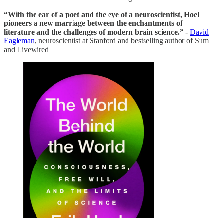
“With the ear of a poet and the eye of a neuroscientist, Hoel
pioneers a new marriage between the enchantments of
literature and the challenges of modern brain science.”
-
David
Eagleman
, neuroscientist at Stanford and bestselling author of Sum
and Livewired