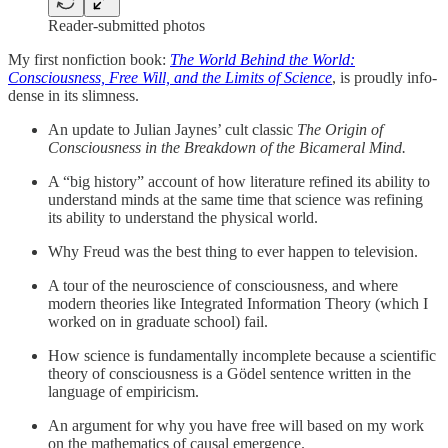
Reader-submitted photos
My first nonfiction book:
The World Behind the World:
Consciousness, Free Will, and the Limits of Science
, is proudly info-
dense in its slimness.
An update to Julian Jaynes’ cult classic
The Origin of
Consciousness in the Breakdown of the Bicameral Mind.
A “big history” account of how literature refined its ability to
understand minds at the same time that science was refining
its ability to understand the physical world.
Why Freud was the best thing to ever happen to television.
A tour of the neuroscience of consciousness, and where
modern theories like Integrated Information Theory (which I
worked on in graduate school) fail.
How science is fundamentally incomplete because a scientific
theory of consciousness is a Gödel sentence written in the
language of empiricism.
An argument for why you have free will based on my work
on the mathematics of causal emergence.