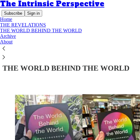
The Intrinsic Perspective
Subscribe
Sign in
Home
THE REVELATIONS
THE WORLD BEHIND THE WORLD
Archive
About
Read distraction-free on Substack
THE WORLD BEHIND THE WORLD